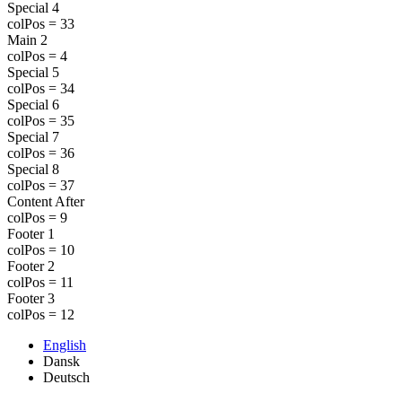
Special 4
colPos = 33
Main 2
colPos = 4
Special 5
colPos = 34
Special 6
colPos = 35
Special 7
colPos = 36
Special 8
colPos = 37
Content After
colPos = 9
Footer 1
colPos = 10
Footer 2
colPos = 11
Footer 3
colPos = 12
English
Dansk
Deutsch