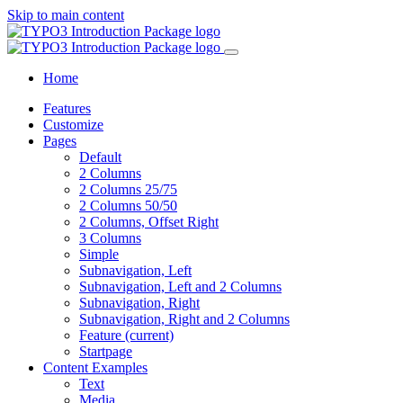
Skip to main content
Home
Features
Customize
Pages
Default
2 Columns
2 Columns 25/75
2 Columns 50/50
2 Columns, Offset Right
3 Columns
Simple
Subnavigation, Left
Subnavigation, Left and 2 Columns
Subnavigation, Right
Subnavigation, Right and 2 Columns
Feature
(current)
Startpage
Content Examples
Text
Media