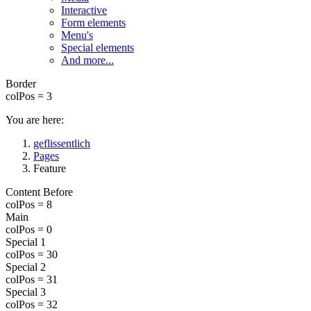
Interactive
Form elements
Menu's
Special elements
And more...
Border
colPos = 3
You are here:
geflissentlich
Pages
Feature
Content Before
colPos = 8
Main
colPos = 0
Special 1
colPos = 30
Special 2
colPos = 31
Special 3
colPos = 32